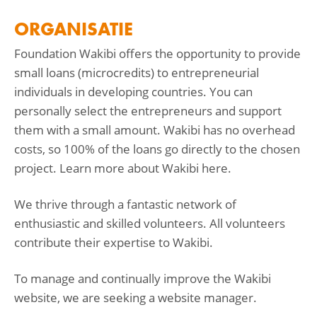
ORGANISATIE
Foundation Wakibi offers the opportunity to provide
small loans (microcredits) to entrepreneurial
individuals in developing countries. You can
personally select the entrepreneurs and support
them with a small amount. Wakibi has no overhead
costs, so 100% of the loans go directly to the chosen
project. Learn more about Wakibi here.
We thrive through a fantastic network of
enthusiastic and skilled volunteers. All volunteers
contribute their expertise to Wakibi.
To manage and continually improve the Wakibi
website, we are seeking a website manager.