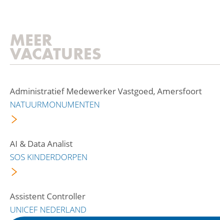
MEER
VACATURES
Administratief Medewerker Vastgoed, Amersfoort
NATUURMONUMENTEN
AI & Data Analist
SOS KINDERDORPEN
Assistent Controller
UNICEF NEDERLAND