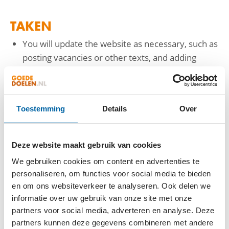
TAKEN
You will update the website as necessary, such as
posting vacancies or other texts, and adding
photos.
You will respond to inquiries from Wakibi
members if your colleagues in customer support
Toestemming
Details
Over
are unable to assist.
Desired new features will be elaborated into
(English-language) requirements, and you will
Deze website maakt gebruik van cookies
coordinate with developers. Upon the
We gebruiken cookies om content en advertenties te
development of new functionalities, you will
personaliseren, om functies voor social media te bieden
assist in testing them.
en om ons websiteverkeer te analyseren. Ook delen we
You will identify issues and opportunities for
informatie over uw gebruik van onze site met onze
improvement on the website.
partners voor social media, adverteren en analyse. Deze
partners kunnen deze gegevens combineren met andere