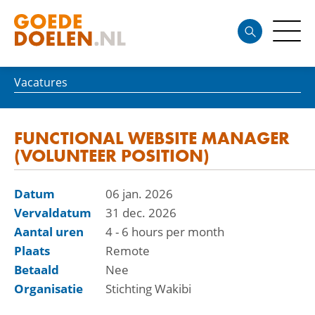
Vacatures
FUNCTIONAL WEBSITE MANAGER
(VOLUNTEER POSITION)
Datum
06 jan. 2026
Vervaldatum
31 dec. 2026
Aantal uren
4 - 6 hours per month
Plaats
Remote
Betaald
Nee
Organisatie
Stichting Wakibi