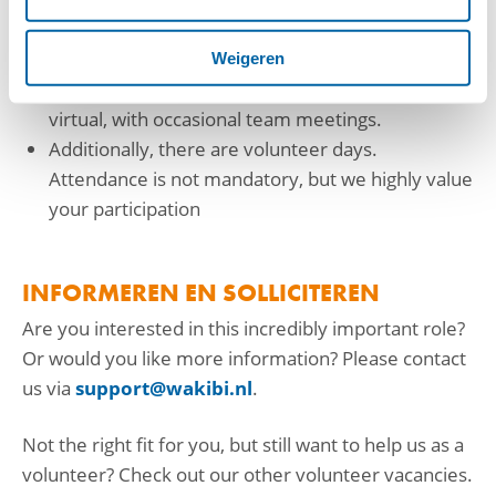
Significant autonomy in fulfilling the role
You can work from wherever you prefer.
Weigeren
Interaction with fellow volunteers is mostly
virtual, with occasional team meetings.
Additionally, there are volunteer days.
Attendance is not mandatory, but we highly value
your participation
INFORMEREN EN SOLLICITEREN
Are you interested in this incredibly important role?
Or would you like more information? Please contact
us via
support@wakibi.nl
.
Not the right fit for you, but still want to help us as a
volunteer? Check out our other volunteer vacancies.